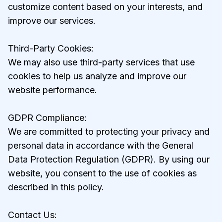
customize content based on your interests, and
improve our services.
Third-Party Cookies:
We may also use third-party services that use
cookies to help us analyze and improve our
website performance.
GDPR Compliance:
We are committed to protecting your privacy and
personal data in accordance with the General
Data Protection Regulation (GDPR). By using our
website, you consent to the use of cookies as
described in this policy.
Contact Us: