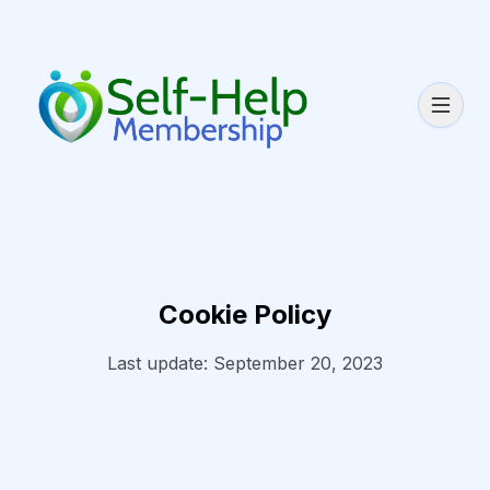
Cookie Policy
Last update: September 20, 2023